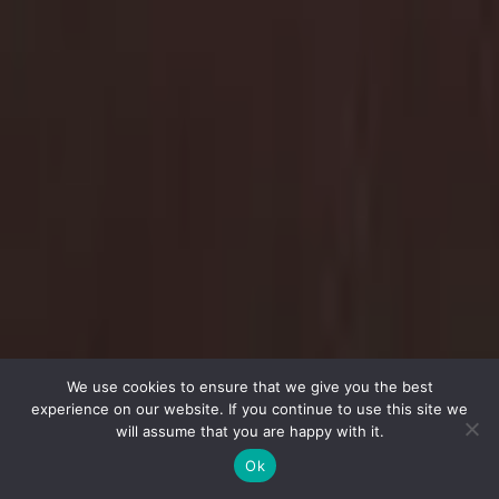
We use cookies to ensure that we give you the best
experience on our website. If you continue to use this site we
will assume that you are happy with it.
Ok