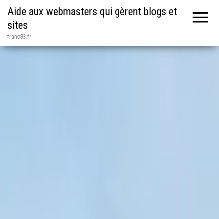
Aide aux webmasters qui gèrent blogs et
sites
franc83.fr