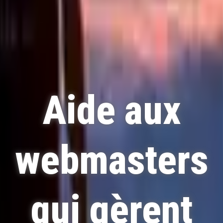
Aide aux
webmasters
qui gèrent