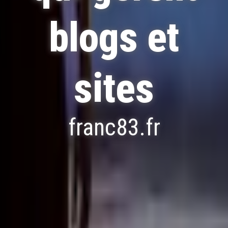
blogs et
sites
franc83.fr