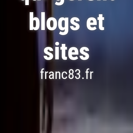
blogs et
sites
franc83.fr