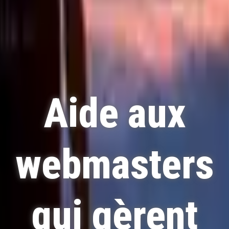
Aide aux
webmasters
qui gèrent