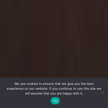
We use cookies to ensure that we give you the best
experience on our website. If you continue to use this site we
will assume that you are happy with it.
Ok