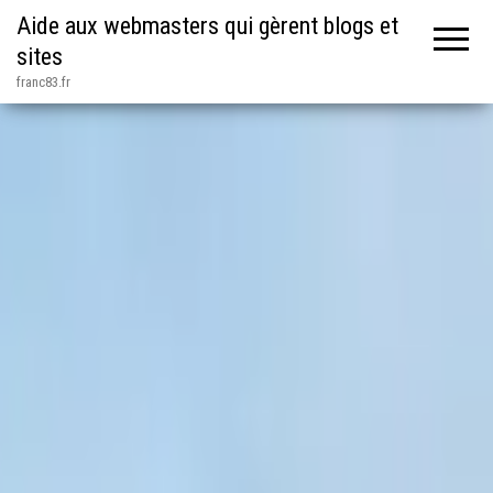
Aide aux webmasters qui gèrent blogs et
sites
franc83.fr